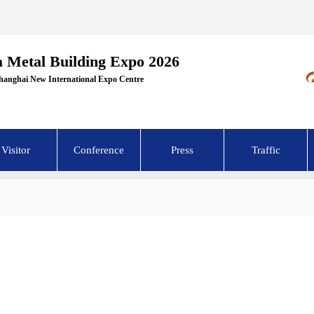
a Metal Building Expo 2026
Shanghai New International Expo Centre
Visitor
Conference
Press
Traffic