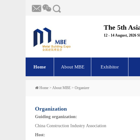
The 5th Asi
12 - 14 August, 2026 
Home
About MBE
Exhibitor
Home
>
About MBE
>
Organizer
Organization
Guiding organization:
China Construction Industry Association
Host: