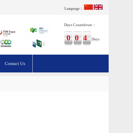
Language：
Days Countdown：
004
Days
Contact Us