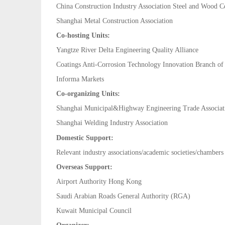
China Construction Industry Association Steel and Wood C
Shanghai Metal Construction Association
Co-hosting Units:
Yangtze River Delta Engineering Quality Alliance
Coatings Anti-Corrosion Technology Innovation Branch 
Informa Markets
Co-organizing Units:
Shanghai Municipal&Highway Engineering Trade Associat
Shanghai Welding Industry
Association
Domestic Support:
Relevant industry associations/academic societies/chamber
Overseas Support:
Airport Authority Hong Kong
Saudi Arabian Roads General Authority (RGA)
Kuwait Municipal Council