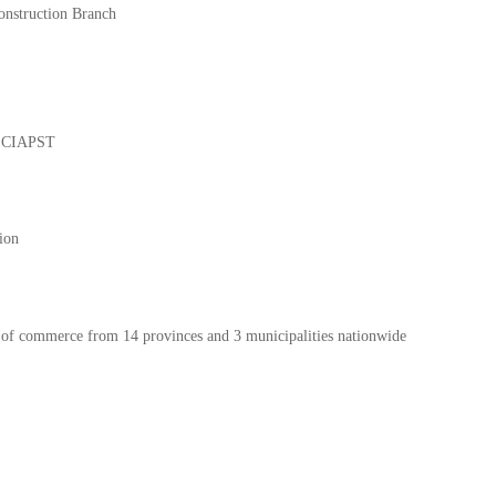
onstruction Branch
of CIAPST
ion
s of commerce from 14 provinces and 3 municipalities nationwide