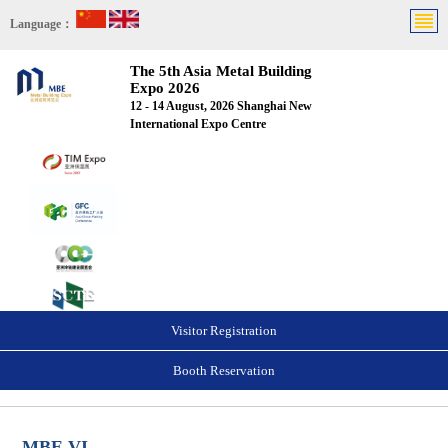
Language：
The 5th Asia Metal Building
Expo 2026
12 - 14 August, 2026 Shanghai New
International Expo Centre
Visitor Registration
Booth Reservation
MBE VI