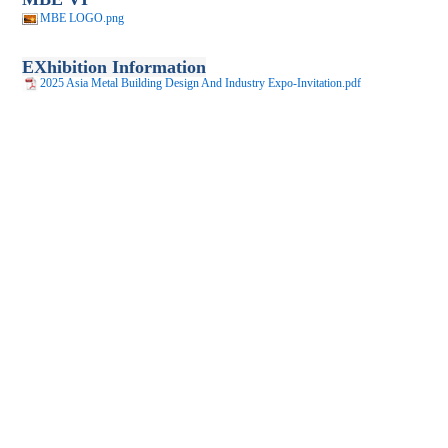
MBE LOGO.png
EXhibition Information
2025 Asia Metal Building Design And Industry Expo-Invitation.pdf