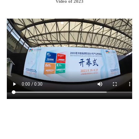
Video of 2023