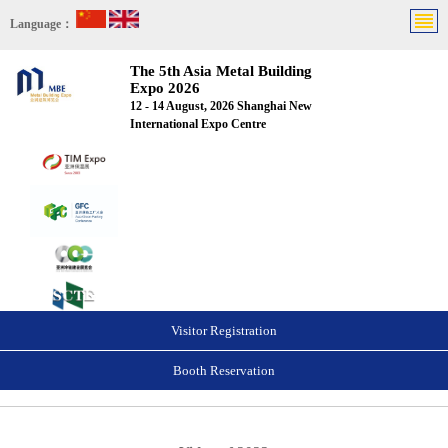
Language：
The 5th Asia Metal Building
Expo 2026
12 - 14 August, 2026 Shanghai New
International Expo Centre
Visitor Registration
Booth Reservation